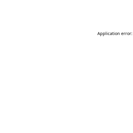
Application error: