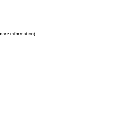
more information)
.